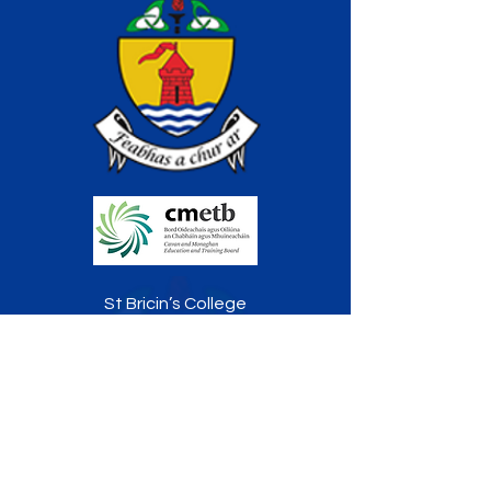
St Bricin’s College
Railway Road, Belturbet
Co. Cavan
H14 P896
TELEPHONE:
049 9522170
FAX:
049 9522178
info@stbricinscollege.ie