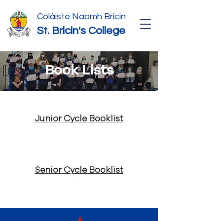
Coláiste Naomh Bricin
St. Bricin's College
Book Lists
Junior Cycle Booklist
Senior Cycle Booklist